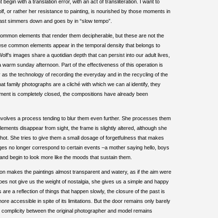
t begin with a translation error, with an act of transliteration. I want to
lf, or rather her resistance to painting, is nourished by those moments in
t least simmers down and goes by in “slow tempo”.
 common elements that render them decipherable, but these are not the
These common elements appear in the temporal density that belongs to
olf’s images share a quotidian depth that can persist into our adult lives,
 warm sunday afternoon. Part of the effectiveness of this operation is
as the technology of recording the everyday and in the recycling of the
hat family photographs are a cliché with which we can al identify, they
oment is completely closed, the compositions have already been
nvolves a process tending to blur them even further. She processes them
ements disappear from sight, the frame is slightly altered, although she
shot. She tries to give them a small dosage of forgetfulness that makes
images no longer correspond to certain events –a mother saying hello, boys
on– and begin to look more like the moods that sustain them.
ition makes the paintings almost transparent and watery, as if the aim were
 does not give us the weight of nostalgia, she gives us a simple and happy
are a reflection of things that happen slowly, the closure of the past is
re accessible in spite of its limitations. But the door remains only barely
e complicity between the original photographer and model remains