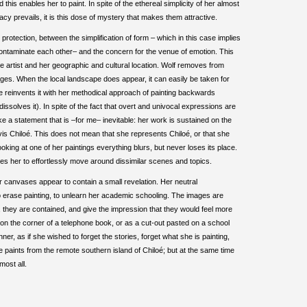
this enables her to paint. In spite of the ethereal simplicity of her almost
cy prevails, it is this dose of mystery that makes them attractive.
 protection, between the simplification of form – which in this case implies
contaminate each other– and the concern for the venue of emotion. This
he artist and her geographic and cultural location. Wolf removes from
images. When the local landscape does appear, it can easily be taken for
 reinvents it with her methodical approach of painting backwards
 dissolves it). In spite of the fact that overt and univocal expressions are
ke a statement that is –for me– inevitable: her work is sustained on the
vis Chiloé. This does not mean that she represents Chiloé, or that she
oking at one of her paintings everything blurs, but never loses its place.
bles her to effortlessly move around dissimilar scenes and topics.
 canvases appear to contain a small revelation. Her neutral
o erase painting, to unlearn her academic schooling. The images are
e, they are contained, and give the impression that they would feel more
on the corner of a telephone book, or as a cut-out pasted on a school
er, as if she wished to forget the stories, forget what she is painting,
e paints from the remote southern island of Chiloé; but at the same time
most all.