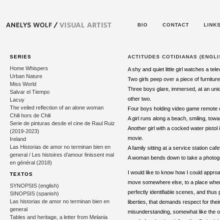
BIO
CONTACT
LINK
SERIES
ACTITUDES COTIDIANAS (ENGLI
Home Whispers
A shy and quiet little girl watches a tel
Urban Nature
Two girls peep over a piece of furniture 
Miss World
Three boys glare, immersed, at an uniden
Salvar el Tiempo
other two.
Lacuy
The veiled reflection of an alone woman
Four boys holding video game remote con
Chili hors de Chili
A girl runs along a beach, smiling, to
Serie de pinturas desde el cine de Raul Ruiz
Another girl with a cocked water pistol
(2019-2023)
movie.
Ireland
Las Historias de amor no terminan bien en
A family sitting at a service station ca
general / Les histoires d’amour finissent mal
A woman bends down to take a photograp
en général (2018)
I would like to know how I could appro
TEXTOS
move somewhere else, to a place where 
SYNOPSIS (english)
perfectly identifiable scenes, and thu
SINOPSIS (spanish)
Las historias de amor no terminan bien en
liberties, that demands respect for their
general
misunderstanding, somewhat like the o
Tables and heritage, a letter from Melania