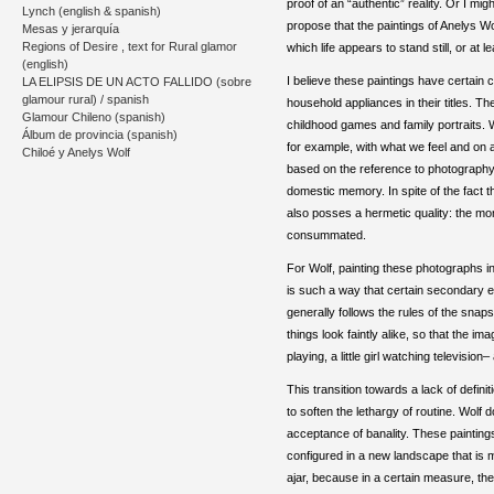
proof of an “authentic” reality. Or I migh
Lynch (english & spanish)
propose that the paintings of Anelys Wo
Mesas y jerarquía
Regions of Desire , text for Rural glamor
which life appears to stand still, or a
(english)
I believe these paintings have certain
LA ELIPSIS DE UN ACTO FALLIDO (sobre
glamour rural) / spanish
household appliances in their titles. 
Glamour Chileno (spanish)
childhood games and family portraits. W
Álbum de provincia (spanish)
for example, with what we feel and on a
Chiloé y Anelys Wolf
based on the reference to photography 
domestic memory. In spite of the fact t
also posses a hermetic quality: the m
consummated.
For Wolf, painting these photographs i
is such a way that certain secondary el
generally follows the rules of the snap
things look faintly alike, so that the 
playing, a little girl watching televisi
This transition towards a lack of defin
to soften the lethargy of routine. Wolf
acceptance of banality. These paintings 
configured in a new landscape that is mo
ajar, because in a certain measure, th