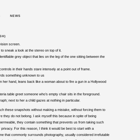
S
NEWS
SH)
evision screen.
to sneak a look at the stereo on top of it.
tifiable grey object that lies on the leg of the one sitting between the
trols in their hands stare intensely at a point out of frame.
wards something unknown to us
 in her hand, leans back like a woman about to fire a gun in a Hollywood
feteria table greet someone who’s empty chair sits in the foreground.
h; next to her a child gazes at nothing in particular.
ach these snapshots without making a mistake, without forcing them to
they do not belong. I ask myself this because in spite of being
s permeable, they contain something that prevents us from taking such
 privacy. For this reason, I think it would be best to start with a
ne that commonly surrounds photography, usually considered irrefutable