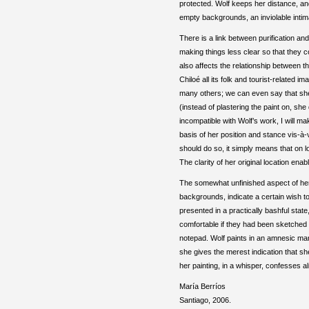
protected. Wolf keeps her distance, and 
empty backgrounds, an inviolable intima
There is a link between purification and
making things less clear so that they 
also affects the relationship between t
Chiloé all its folk and tourist-related 
many others; we can even say that she
(instead of plastering the paint on, she
incompatible with Wolf’s work, I will ma
basis of her position and stance vis-à-
should do so, it simply means that on lo
The clarity of her original location ena
The somewhat unfinished aspect of her
backgrounds, indicate a certain wish t
presented in a practically bashful stat
comfortable if they had been sketched 
notepad. Wolf paints in an amnesic mann
she gives the merest indication that sh
her painting, in a whisper, confesses al
María Berríos
Santiago, 2006.